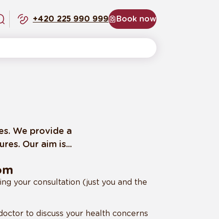
+420 225 990 999
Book now
ces. We provide a
es. Our aim is...
rom
ing your consultation (just you and the
octor to discuss your health concerns