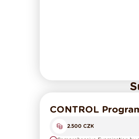
S
CONTROL Progra
2.500 CZK