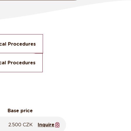
cal Procedures
cal Procedures
Base price
2.500 CZK
Inquire