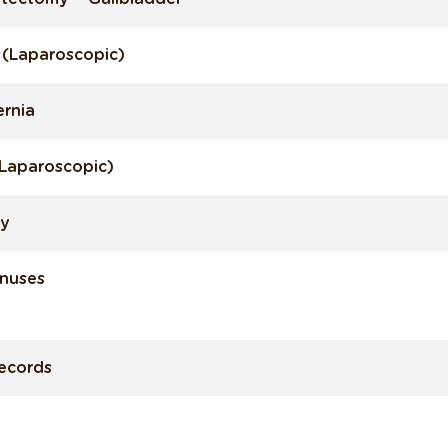
y (Laparoscopic)
ernia
 (Laparoscopic)
py
inuses
Records