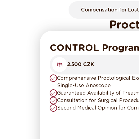
Compensation for Lost
Proct
CONTROL Progra
2.500 CZK
Comprehensive Proctological Exa
Single-Use Anoscope
Guaranteed Availability of Trea
Consultation for Surgical Proce
Second Medical Opinion for Com