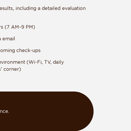
esults, including a detailed evaluation
rs (7 AM–9 PM)
a email
coming check-ups
nvironment (Wi-Fi, TV, daily
’ corner)
nce.