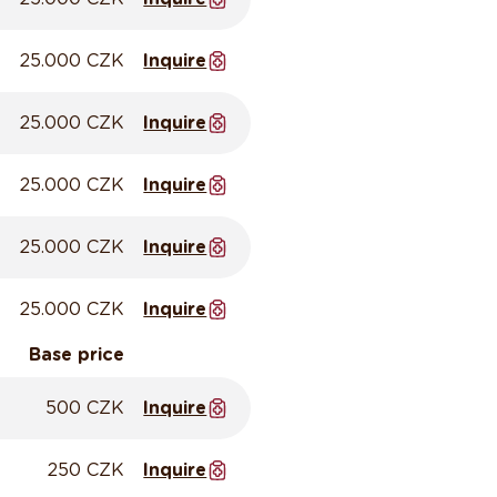
25.000 CZK
Inquire
25.000 CZK
Inquire
25.000 CZK
Inquire
25.000 CZK
Inquire
25.000 CZK
Inquire
Base price
500 CZK
Inquire
250 CZK
Inquire