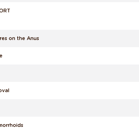
FORT
res on the Anus
e
oval
morrhoids