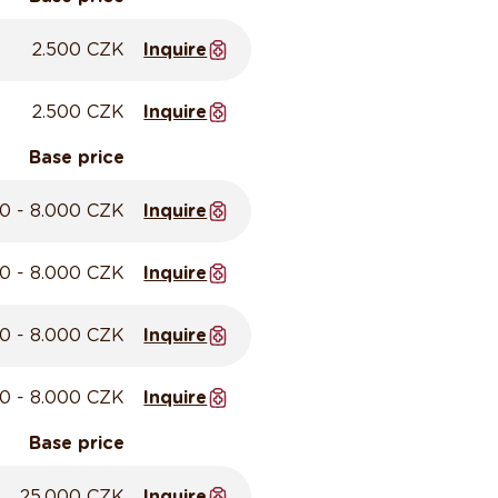
2.500 CZK
Inquire
2.500 CZK
Inquire
Base price
0 - 8.000 CZK
Inquire
0 - 8.000 CZK
Inquire
0 - 8.000 CZK
Inquire
0 - 8.000 CZK
Inquire
Base price
25.000 CZK
Inquire