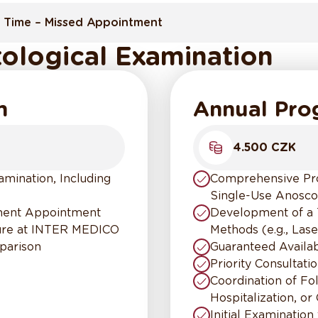
 Time – Missed Appointment
ological Examination
m
Annual Pr
4.500 CZK
mination, Including
Comprehensive Proc
Single-Use Anosc
tment Appointment
Development of a 
dure at INTER MEDICO
Methods (e.g., Lase
parison
Guaranteed Availa
Priority Consultati
Coordination of F
Hospitalization, or
Initial Examination