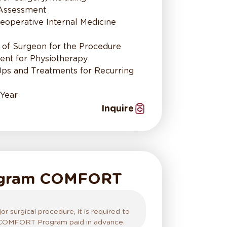
 Assessment
eoperative Internal Medicine
 of Surgeon for the Procedure
nt for Physiotherapy
Ups and Treatments for Recurring
 Year
Inquire
ogram COMFORT
r surgical procedure, it is required to
 COMFORT Program paid in advance.