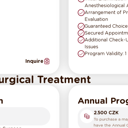
Anesthesiological
Arrangement of Pr
Evaluation
Guaranteed Choice
Secured Appointme
Additional Check-
Issues
Program Validity: 1
Inquire
urgical Treatment
m
Annual Pr
2.500 CZK
To purchase a majo
have the Annual