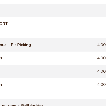
FORT
nus – Pit Picking
4.00
ns
4.00
4.00
n
4.00
tectomy – Gallbladder