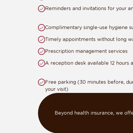
Reminders and invitations for your 
Complimentary single-use hygiene su
Timely appointments without long wa
Prescription management services
A reception desk available 12 hours 
Free parking (30 minutes before, dur
your visit)
Beyond health insurance, we offe