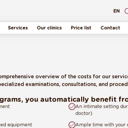
EN
Services
Our clinics
Price list
Contact
a comprehensive overview of the costs for our servi
ecialized examinations, consultations, and procedur
ograms, you automatically benefit f
nment
An intimate setting dur
doctor)
nced equipment
Ample time with your d