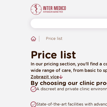
Price list
Price list
In our pricing section, you’ll find 
wide range of care, from basic to sp
Zobrazit více
By choosing our clinic pr
A discreet and private clinic enviro
State-of-the-art facilities with adva