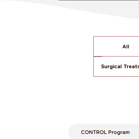
All
Surgical Trea
CONTROL Program