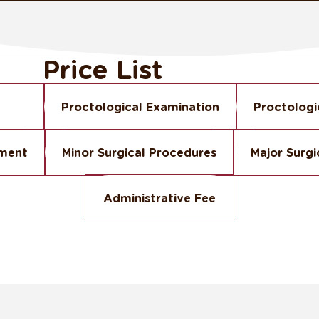
Price List
Proctological Examination
Proctologi
tment
Minor Surgical Procedures
Major Surgi
Administrative Fee