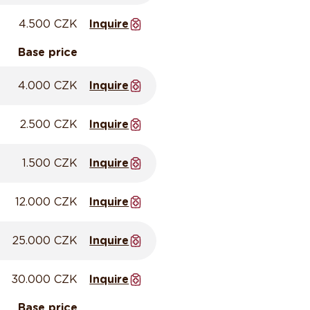
4.500 CZK
Inquire
Base price
4.000 CZK
Inquire
2.500 CZK
Inquire
1.500 CZK
Inquire
12.000 CZK
Inquire
25.000 CZK
Inquire
30.000 CZK
Inquire
Base price