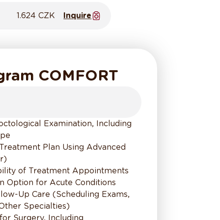
1.624 CZK
Inquire
ogram COMFORT
tological Examination, Including
ope
Treatment Plan Using Advanced
r)
bility of Treatment Appointments
on Option for Acute Conditions
ollow-Up Care (Scheduling Exams,
 Other Specialties)
 for Surgery, Including