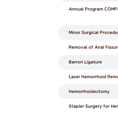
Annual Program COM
Minor Surgical Procedu
Removal of Anal Fissur
Barron Ligature
Laser Hemorrhoid Rem
Hemorrhoidectomy
Stapler Surgery for He