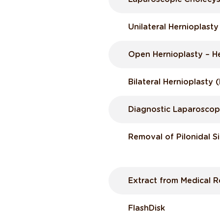
Unilateral Hernioplast
Open Hernioplasty – H
Bilateral Hernioplasty
Diagnostic Laparosco
Removal of Pilonidal S
Extract from Medical 
FlashDisk