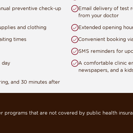
annual preventive check-up
Email delivery of test r
from your doctor
pplies and clothing
Extended opening hou
iting times
Convenient booking vi
SMS reminders for up
a day
A comfortable clinic e
newspapers, and a kids
ing, and 30 minutes after
r programs that are not covered by public health insura