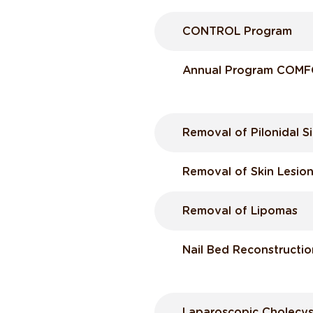
CONTROL Program
Annual Program COM
Removal of Pilonidal Si
Removal of Skin Lesio
Removal of Lipomas
Nail Bed Reconstructio
Laparoscopic Cholecys