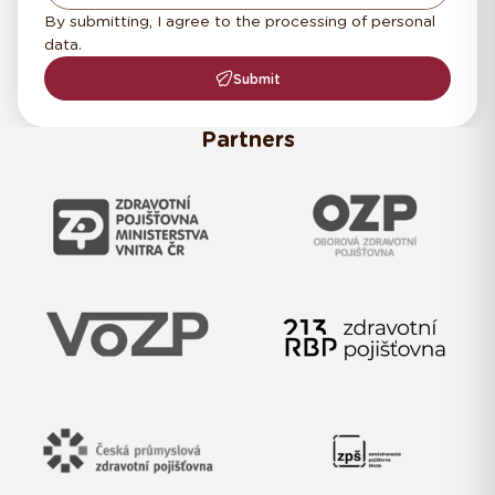
By submitting, I agree to the processing of personal
data.
Submit
Partners