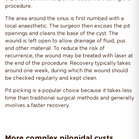
procedure.
The area around the sinus is first numbed with a
local anaesthetic. The surgeon then excises the pit
openings and cleans the base of the cyst. The
wound is left open to allow drainage of fluid, pus
and other material. To reduce the risk of
recurrence, the wound may be treated with laser at
the end of the procedure. Recovery typically takes
around one week, during which the wound should
be checked regularly and kept clean.
Pit picking is a popular choice because it takes less
time than traditional surgical methods and generally
involves a faster recovery.
More complex pilonidal cysts