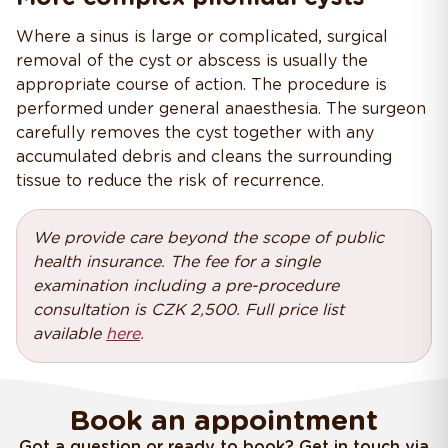
Where a sinus is large or complicated, surgical
removal of the cyst or abscess is usually the
appropriate course of action. The procedure is
performed under general anaesthesia. The surgeon
carefully removes the cyst together with any
accumulated debris and cleans the surrounding
tissue to reduce the risk of recurrence.
We provide care beyond the scope of public
health insurance. The fee for a single
examination including a pre-procedure
consultation is CZK 2,500. Full price list
available
here
.
Book an appointment
Got a question or ready to book? Get in touch via