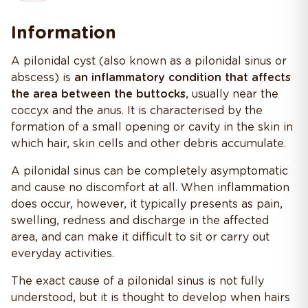
Information
A pilonidal cyst (also known as a pilonidal sinus or
abscess) is
an inflammatory condition that affects
the area between the buttocks
, usually near the
coccyx and the anus. It is characterised by the
formation of a small opening or cavity in the skin in
which hair, skin cells and other debris accumulate.
A pilonidal sinus can be completely asymptomatic
and cause no discomfort at all. When inflammation
does occur, however, it typically presents as pain,
swelling, redness and discharge in the affected
area, and can make it difficult to sit or carry out
everyday activities.
The exact cause of a pilonidal sinus is not fully
understood, but it is thought to develop when hairs