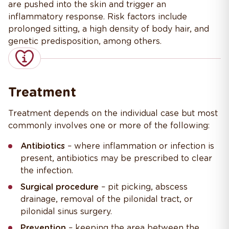
are pushed into the skin and trigger an
inflammatory response. Risk factors include
prolonged sitting, a high density of body hair, and
genetic predisposition, among others.
Treatment
Treatment depends on the individual case but most
commonly involves one or more of the following:
Antibiotics
– where inflammation or infection is
present, antibiotics may be prescribed to clear
the infection.
Surgical procedure
– pit picking, abscess
drainage, removal of the pilonidal tract, or
pilonidal sinus surgery.
Prevention
– keeping the area between the