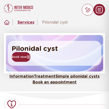
Services
Pilonidal cyst
Pilonidal cyst
Book now
Information
Treatment
Simple pilonidal cysts
Book an appointment