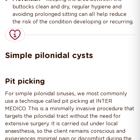
buttocks clean and dry, regular hygiene and
avoiding prolonged sitting can all help reduce
the risk of the condition developing or recurring.
Simple pilonidal cysts
Pit picking
For simple pilonidal sinuses, we most commonly
use a technique called pit picking at INTER
MEDICO. This is a minimally invasive procedure that
targets the pilonidal tract without the need for
extensive surgery. It is carried out under local
anaesthesia, so the client remains conscious and
experiences minimal pain or discomfort during the