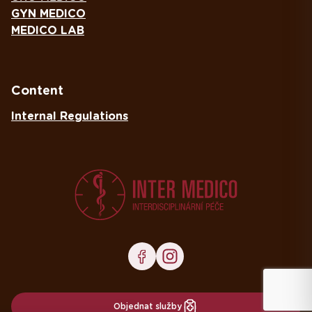
GYN MEDICO
MEDICO LAB
Content
Internal Regulations
Objednat služby