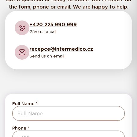
the form, phone or email. We are happy to help.
+420 225 990 999
Give us a call
recepce@intermedico.cz
Send us an email
Full Name
Phone