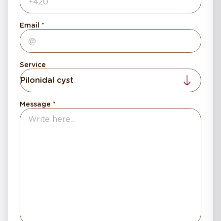
Email
Service
Pilonidal cyst
Message