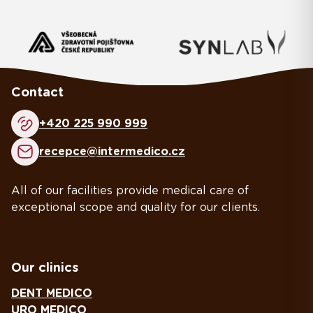
Contact
+420 225 990 999
recepce@intermedico.cz
All of our facilities provide medical care of
exceptional scope and quality for our clients.
Our clinics
DENT MEDICO
URO MEDICO